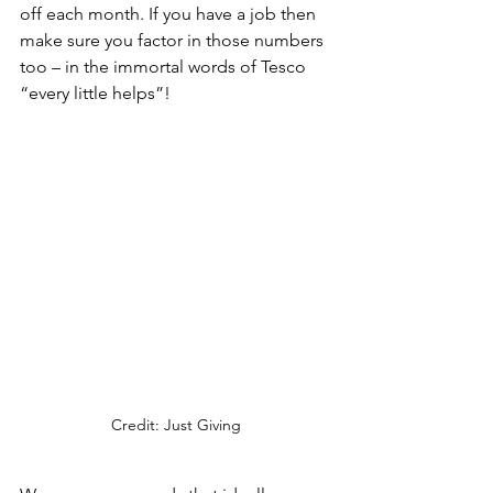
off each month. If you have a job then 
make sure you factor in those numbers 
too – in the immortal words of Tesco 
“every little helps”!
Credit: Just Giving