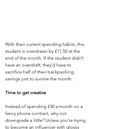
With their current spending habits, this 
student is overdrawn by £11.50 at the 
end of the month. If the student didn’t 
have an overdraft, they’d have to 
sacrifice half of their backpacking 
savings just to survive the month.
Time to get creative
Instead of spending £30 a month on a 
fancy phone contract, why not 
downgrade a little? Unless you’re trying 
to become an influencer with glossy 