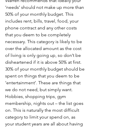
Warren recommends that ideally your 
‘needs’ should not make up more than 
50% of your monthly budget. This 
includes rent, bills, travel, food, your 
phone contract and any other costs 
that you deem to be completely 
necessary. This category is likely to be 
over the allocated amount as the cost 
of living is only going up, so don’t be 
disheartened if it is above 50% at first.
30% of your monthly budget should be 
spent on things that you deem to be 
‘entertainment’. These are things that 
we do not need, but simply want. 
Hobbies, shopping trips, gym 
membership, nights out – the list goes 
on. This is naturally the most difficult 
category to limit your spend on, as 
your student years are all about having 