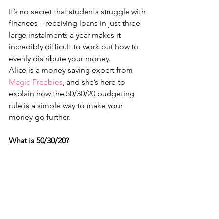
It’s no secret that students struggle with 
finances – receiving loans in just three 
large instalments a year makes it 
incredibly difficult to work out how to 
evenly distribute your money.
Alice is a money-saving expert from 
Magic Freebies
, and she’s here to 
explain how the 50/30/20 budgeting 
rule is a simple way to make your 
money go further.
What is 50/30/20?