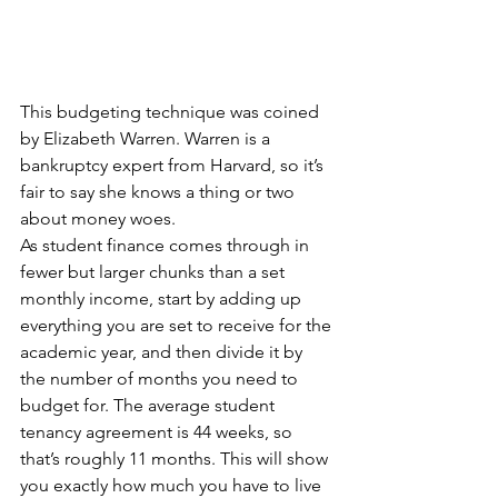
This budgeting technique was coined 
by Elizabeth Warren. Warren is a 
bankruptcy expert from Harvard, so it’s 
fair to say she knows a thing or two 
about money woes.
As student finance comes through in 
fewer but larger chunks than a set 
monthly income, start by adding up 
everything you are set to receive for the 
academic year, and then divide it by 
the number of months you need to 
budget for. The average student 
tenancy agreement is 44 weeks, so 
that’s roughly 11 months. This will show 
you exactly how much you have to live 