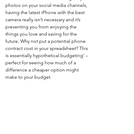
photos on your social media channels, 
having the latest iPhone with the best 
camera really isn’t necessary and it’s 
preventing you from enjoying the 
things you love and saving for the 
future. Why not put a potential phone 
contract cost in your spreadsheet? This 
is essentially hypothetical budgeting’ – 
perfect for seeing how much of a 
difference a cheaper option might 
make to your budget.
If you find you’re spending a lot on 