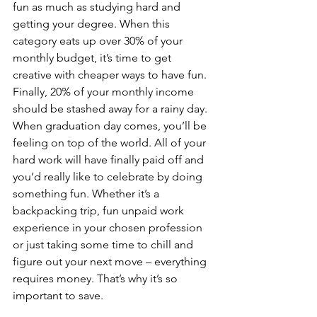
fun as much as studying hard and 
getting your degree. When this 
category eats up over 30% of your 
monthly budget, it’s time to get 
creative with cheaper ways to have fun.
Finally, 20% of your monthly income 
should be stashed away for a rainy day. 
When graduation day comes, you’ll be 
feeling on top of the world. All of your 
hard work will have finally paid off and 
you’d really like to celebrate by doing 
something fun. Whether it’s a 
backpacking trip, fun unpaid work 
experience in your chosen profession 
or just taking some time to chill and 
figure out your next move – everything 
requires money. That’s why it’s so 
important to save.