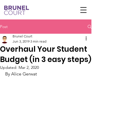
Post
Brunel Court
Jun 3, 2019
3 min read
Overhaul Your Student
Budget (in 3 easy steps)
Updated:
Mar 2, 2020
By Alice Gerwat 