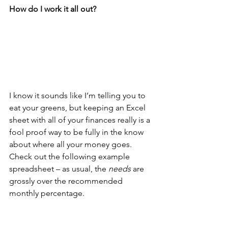
How do I work it all out?
I know it sounds like I’m telling you to 
eat your greens, but keeping an Excel 
sheet with all of your finances really is a 
fool proof way to be fully in the know 
about where all your money goes. 
Check out the following example 
spreadsheet – as usual, the 
needs
 are 
grossly over the recommended 
monthly percentage. 