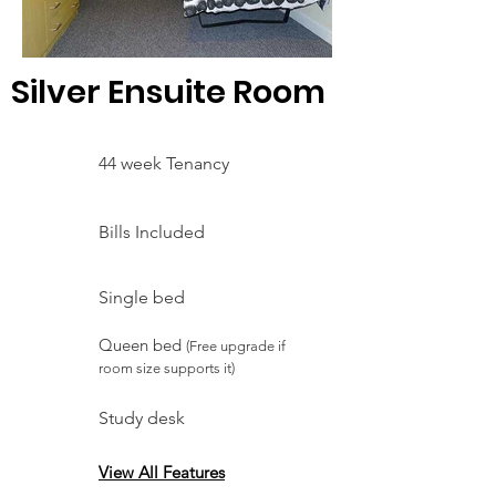
Silver Ensuite Room
44 week Tenancy
Bills Included
Single bed
Queen bed
(Free upgrade if
room size supports it)
Study desk
View All Features