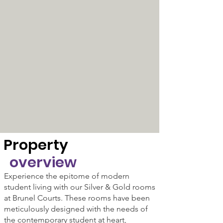
Property
overview
Experience the epitome of modern
student living with our Silver & Gold rooms
at Brunel Courts. These rooms have been
meticulously designed with the needs of
the contemporary student at heart,