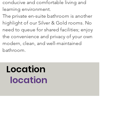
conducive and comfortable living and
learning environment.
The private en-suite bathroom is another
highlight of our Silver & Gold rooms. No
need to queue for shared facilities; enjoy
the convenience and privacy of your own
modern, clean, and well-maintained
bathroom.
Location
location