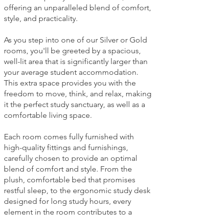
offering an unparalleled blend of comfort,
style, and practicality.
As you step into one of our Silver or Gold
rooms, you'll be greeted by a spacious,
well-lit area that is significantly larger than
your average student accommodation.
This extra space provides you with the
freedom to move, think, and relax, making
it the perfect study sanctuary, as well as a
comfortable living space.
Each room comes fully furnished with
high-quality fittings and furnishings,
carefully chosen to provide an optimal
blend of comfort and style. From the
plush, comfortable bed that promises
restful sleep, to the ergonomic study desk
designed for long study hours, every
element in the room contributes to a