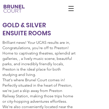
GOLD & SILVER
ENSUITE ROOMS
Brilliant news! Your UCAS results are in,
Congratulations, you're off to Preston!
Home to captivating theatres, splendid art
galleries, , a lively music scene, beautiful
parks, and incredibly friendly locals,
Preston is the ideal place for both
studying and living.
That's where Brunel Court comes in!
Perfectly situated in the heart of Preston,
we're just a skip away from Preston
Railway Station, making those trips home
or city-hopping adventures effortless.
We're also conveniently located near the