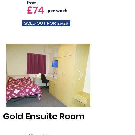
from
£74
per week
SOLD OUT FOR 25/26
Gold Ensuite Room