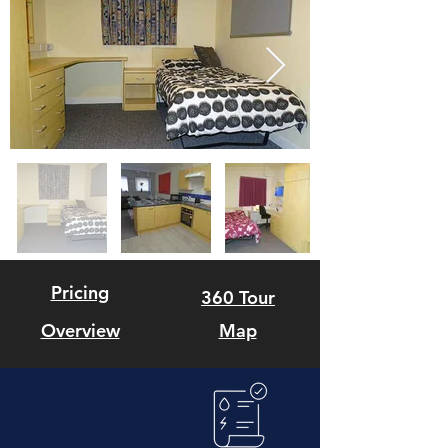
Pricing
360 Tour
Overview
Map