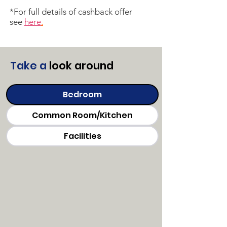
*For full details of cashback offer
see
here
.
T
ake a
look around
Bedroom
Common Room/Kitchen
Facilities