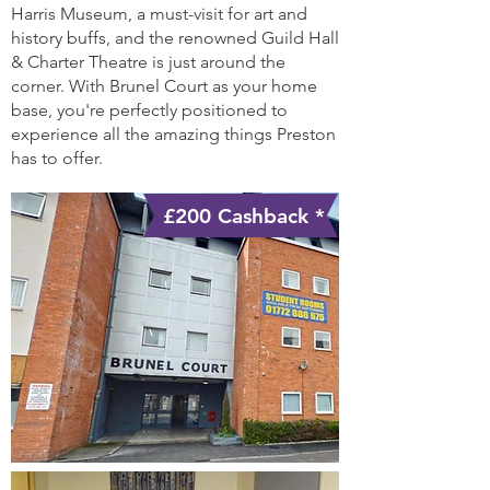
Harris Museum, a must-visit for art and
history buffs, and the renowned Guild Hall
& Charter Theatre is just around the
corner. With Brunel Court as your home
base, you're perfectly positioned to
experience all the amazing things Preston
has to offer.
£200 Cashback *