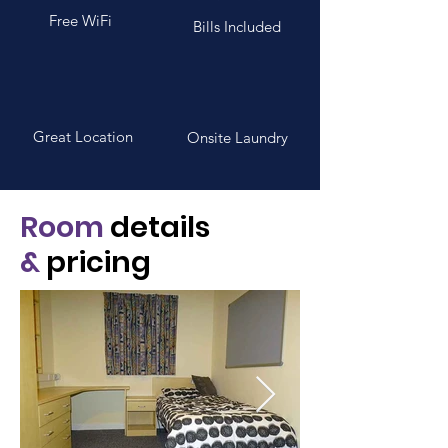
Free WiFi
Bills Included
Great Location
Onsite Laundry
Room
details
&
pricing