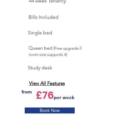
44 week Tenancy
Bills Included
Single bed
Queen bed
(Free upgrade if
room size supports it)
Study desk
View All Features
£76
from
per week
Book Now