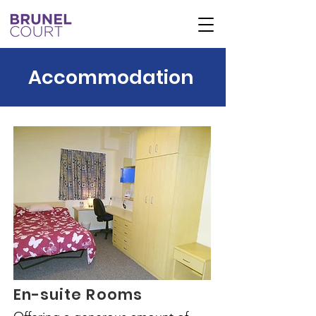
Accommodation
En-suite Rooms