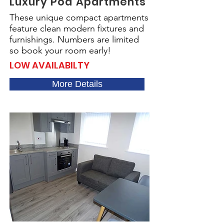
Luxury Pod Apartments
These unique compact apartments
feature clean modern fixtures and
furnishings. Numbers are limited
so book your room early!
LOW AVAILABILTY
More Details