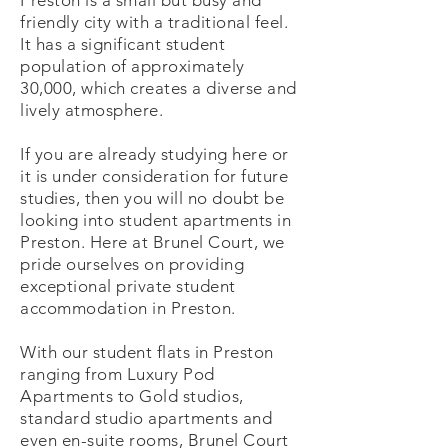
Preston is a small but busy and
friendly city with a traditional feel.
It has a significant student
population of approximately
30,000, which creates a diverse and
lively atmosphere.
If you are already studying here or
it is under consideration for future
studies, then you will no doubt be
looking into student apartments in
Preston. Here at Brunel Court, we
pride ourselves on providing
exceptional private student
accommodation in Preston.
With our student flats in Preston
ranging from Luxury Pod
Apartments to Gold studios,
standard studio apartments and
even en-suite rooms, Brunel Court