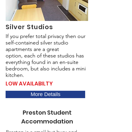
Silver Studios
If you prefer total privacy then our
self-contained silver studio
apartments are a great
option,
each of these studios has
everything found in an en-suite
bedroom, but also includes a mini
kitchen.
LOW AVAILABILTY
More Details
Preston Student
Accommodation