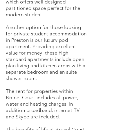
which offers well designed
partitioned space perfect for the
modern student.
Another option for those looking
for private student accommodation
in Preston is our luxury pod
apartment. Providing excellent
value for money, these high
standard apartments include open
plan living and kitchen areas with a
separate bedroom and en suite
shower room.
The rent for properties within
Brunel Court includes all power,
water and heating charges. In
addition broadband, internet TV
and Skype are included.
The benefits of life at Brunel Court