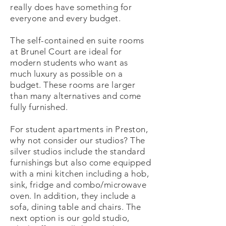
really does have something for
everyone and every budget.
The self-contained en suite rooms
at Brunel Court are ideal for
modern students who want as
much luxury as possible on a
budget. These rooms are larger
than many alternatives and come
fully furnished.
For student apartments in Preston,
why not consider our studios? The
silver studios include the standard
furnishings but also come equipped
with a mini kitchen including a hob,
sink, fridge and combo/microwave
oven. In addition, they include a
sofa, dining table and chairs. The
next option is our gold studio,