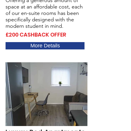
Offering a generous amount of
space at an affordable cost, each
of our en-suite rooms has been
specifically designed with the
modern student in mind.
£200 CASHBACK OFFER
More Details