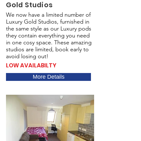
Gold Studios
We now have a limited number of
Luxury Gold Studios, furnished in
the same style as our Luxury pods
they contain everything you need
in one cosy space. These amazing
studios are limited, book early to
avoid losing out!
LOW AVAILABILTY
More Details