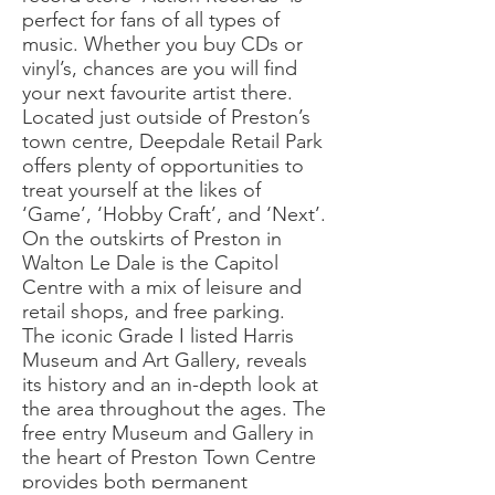
perfect for fans of all types of
music. Whether you buy CDs or
vinyl’s, chances are you will find
your next favourite artist there.
Located just outside of Preston’s
town centre, Deepdale Retail Park
offers plenty of opportunities to
treat yourself at the likes of
‘Game’, ‘Hobby Craft’, and ‘Next’.
On the outskirts of Preston in
Walton Le Dale is the Capitol
Centre with a mix of leisure and
retail shops, and free parking.
The iconic Grade I listed Harris
Museum and Art Gallery, reveals
its history and an in-depth look at
the area throughout the ages. The
free entry Museum and Gallery in
the heart of Preston Town Centre
provides both permanent