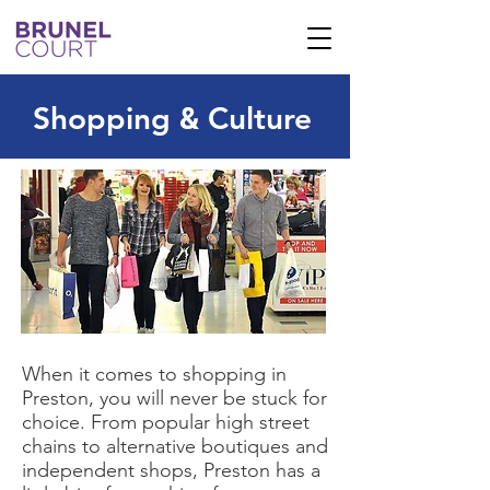
Shopping
Culture
&
When it comes to shopping in
Preston, you will never be stuck for
choice. From popular high street
chains to alternative boutiques and
independent shops, Preston has a