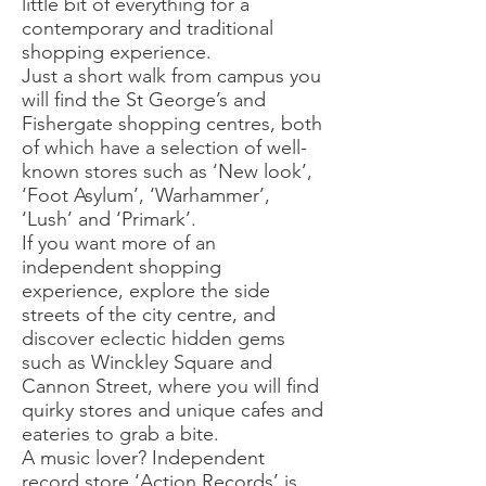
little bit of everything for a
contemporary and traditional
shopping experience.
Just a short walk from campus you
will find the St George’s and
Fishergate shopping centres, both
of which have a selection of well-
known stores such as ‘New look’,
‘Foot Asylum’, ‘Warhammer’,
‘Lush’ and ‘Primark’.
If you want more of an
independent shopping
experience, explore the side
streets of the city centre, and
discover eclectic hidden gems
such as Winckley Square and
Cannon Street, where you will find
quirky stores and unique cafes and
eateries to grab a bite.
A music lover? Independent
record store ‘Action Records’ is