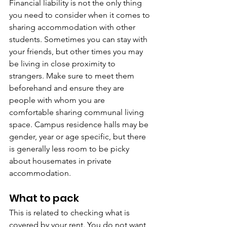
Financial liability is not the only thing 
you need to consider when it comes to 
sharing accommodation with other 
students. Sometimes you can stay with 
your friends, but other times you may 
be living in close proximity to 
strangers. Make sure to meet them 
beforehand and ensure they are 
people with whom you are 
comfortable sharing communal living 
space. Campus residence halls may be 
gender, year or age specific, but there 
is generally less room to be picky 
about housemates in private 
accommodation.
What to pack
This is related to checking what is 
covered by your rent. You do not want 