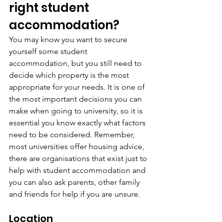
right student 
accommodation?
You may know you want to secure 
yourself some student 
accommodation, but you still need to 
decide which property is the most 
appropriate for your needs. It is one of 
the most important decisions you can 
make when going to university, so it is 
essential you know exactly what factors 
need to be considered. Remember, 
most universities offer housing advice, 
there are organisations that exist just to 
help with student accommodation and 
you can also ask parents, other family 
and friends for help if you are unsure.
Location