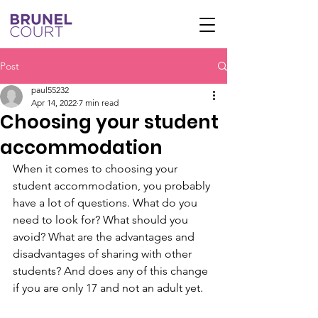
Post
paul55232
Apr 14, 2022
7 min read
Choosing your student
accommodation
When it comes to choosing your 
student accommodation, you probably 
have a lot of questions. What do you 
need to look for? What should you 
avoid? What are the advantages and 
disadvantages of sharing with other 
students? And does any of this change 
if you are only 17 and not an adult yet.