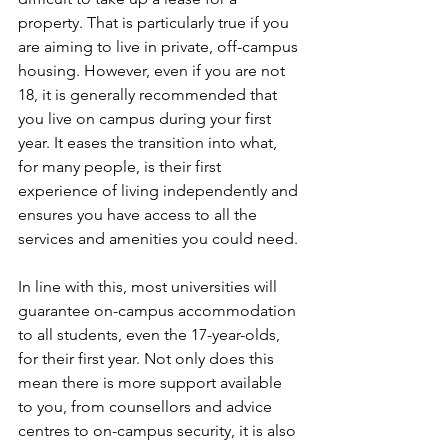
property. That is particularly true if you 
are aiming to live in private, off-campus 
housing. However, even if you are not 
18, it is generally recommended that 
you live on campus during your first 
year. It eases the transition into what, 
for many people, is their first 
experience of living independently and 
ensures you have access to all the 
services and amenities you could need.
In line with this, most universities will 
guarantee on-campus accommodation 
to all students, even the 17-year-olds, 
for their first year. Not only does this 
mean there is more support available 
to you, from counsellors and advice 
centres to on-campus security, it is also 