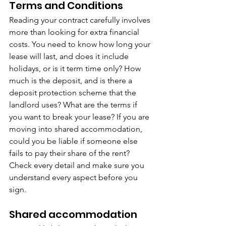
Terms and Conditions
Reading your contract carefully involves 
more than looking for extra financial 
costs. You need to know how long your 
lease will last, and does it include 
holidays, or is it term time only? How 
much is the deposit, and is there a 
deposit protection scheme that the 
landlord uses? What are the terms if 
you want to break your lease? If you are 
moving into shared accommodation, 
could you be liable if someone else 
fails to pay their share of the rent? 
Check every detail and make sure you 
understand every aspect before you 
sign.
Shared accommodation