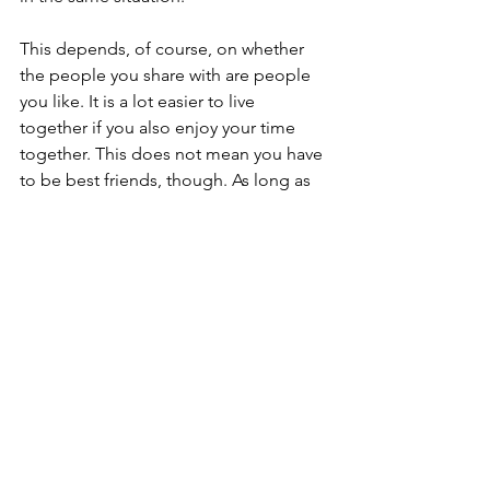
This depends, of course, on whether 
the people you share with are people 
you like. It is a lot easier to live 
together if you also enjoy your time 
together. This does not mean you have 
to be best friends, though. As long as 
you can be relatively civil when you 
pass in the halls and know when to 
keep to your own space, sharing the 
kitchen and living room should 
probably be manageable. Indeed, 
sometimes people who are good 
friends do not make good 
housemates. Just because they are fun 
on a night out does not mean you can 
trust them with money or to empty the 
dishwasher, and it may be harder to 