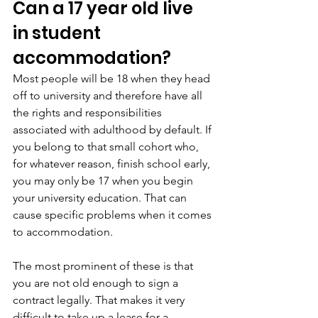
Can a 17 year old live 
in student 
accommodation?
Most people will be 18 when they head 
off to university and therefore have all 
the rights and responsibilities 
associated with adulthood by default. If 
you belong to that small cohort who, 
for whatever reason, finish school early, 
you may only be 17 when you begin 
your university education. That can 
cause specific problems when it comes 
to accommodation.
The most prominent of these is that 
you are not old enough to sign a 
contract legally. That makes it very 
difficult to take up a lease for a 