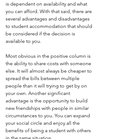
is dependent on availability and what 
you can afford. With that said, there are 
several advantages and disadvantages 
to student accommodation that should 
be considered if the decision is 
available to you.
Most obvious in the positive column is 
the ability to share costs with someone 
else. It will almost always be cheaper to 
spread the bills between multiple 
people than it will trying to get by on 
your own. Another significant 
advantage is the opportunity to build 
new friendships with people in similar 
circumstances to you. You can expand 
your social circle and enjoy all the 
benefits of being a student with others 
in the same situation.