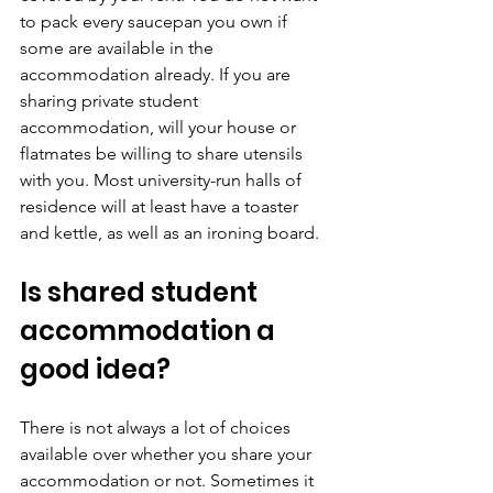
to pack every saucepan you own if 
some are available in the 
accommodation already. If you are 
sharing private student 
accommodation, will your house or 
flatmates be willing to share utensils 
with you. Most university-run halls of 
residence will at least have a toaster 
and kettle, as well as an ironing board.
Is shared student 
accommodation a 
good idea?
There is not always a lot of choices 
available over whether you share your 
accommodation or not. Sometimes it 