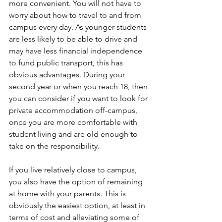
more convenient. You will not have to 
worry about how to travel to and from 
campus every day. As younger students 
are less likely to be able to drive and 
may have less financial independence 
to fund public transport, this has 
obvious advantages. During your 
second year or when you reach 18, then 
you can consider if you want to look for 
private accommodation off-campus, 
once you are more comfortable with 
student living and are old enough to 
take on the responsibility.
If you live relatively close to campus, 
you also have the option of remaining 
at home with your parents. This is 
obviously the easiest option, at least in 
terms of cost and alleviating some of 