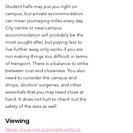
Student halls may put you right on 
campus, but private accommodation 
can mean journeying miles every day. 
City centre or near-campus 
accommodation will probably be the 
most sought after, but paying less to 
live further away only works if you are 
not making things too difficult in terms 
of transport. There is a balance to strike 
between cost and closeness. You also 
need to consider the campus and 
shops, doctors' surgeries, and other 
essentials that you may need close at 
hand. It does not hurt to check out the 
safety of the area as well.
Viewing
Never move into a property without 