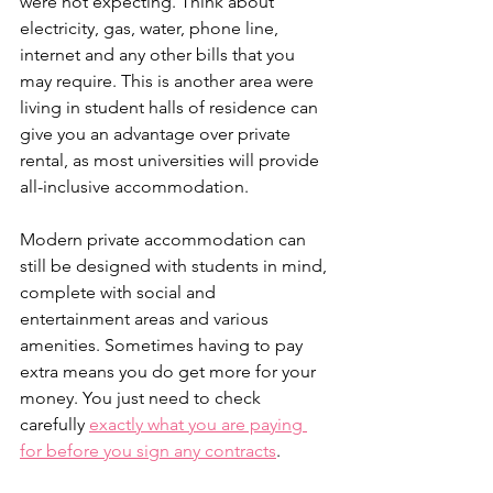
were not expecting. Think about 
electricity, gas, water, phone line, 
internet and any other bills that you 
may require. This is another area were 
living in student halls of residence can 
give you an advantage over private 
rental, as most universities will provide 
all-inclusive accommodation.
Modern private accommodation can 
still be designed with students in mind, 
complete with social and 
entertainment areas and various 
amenities. Sometimes having to pay 
extra means you do get more for your 
money. You just need to check 
carefully 
exactly what you are paying 
for before you sign any contracts
.