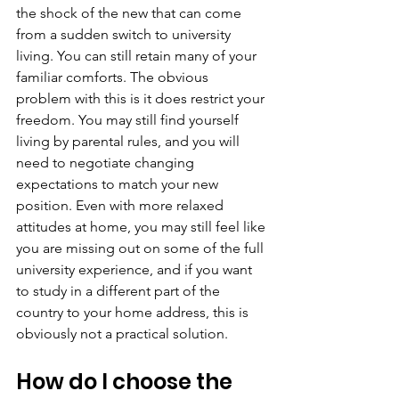
the shock of the new that can come 
from a sudden switch to university 
living. You can still retain many of your 
familiar comforts. The obvious 
problem with this is it does restrict your 
freedom. You may still find yourself 
living by parental rules, and you will 
need to negotiate changing 
expectations to match your new 
position. Even with more relaxed 
attitudes at home, you may still feel like 
you are missing out on some of the full 
university experience, and if you want 
to study in a different part of the 
country to your home address, this is 
obviously not a practical solution.
How do I choose the 