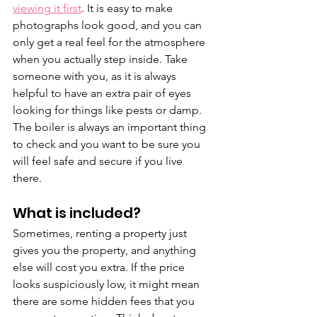
viewing it first
. It is easy to make 
photographs look good, and you can 
only get a real feel for the atmosphere 
when you actually step inside. Take 
someone with you, as it is always 
helpful to have an extra pair of eyes 
looking for things like pests or damp. 
The boiler is always an important thing 
to check and you want to be sure you 
will feel safe and secure if you live 
there.
What is included?
Sometimes, renting a property just 
gives you the property, and anything 
else will cost you extra. If the price 
looks suspiciously low, it might mean 
there are some hidden fees that you 