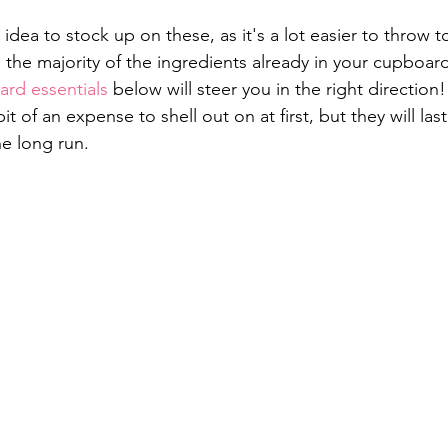
 idea to stock up on these, as it's a lot easier to throw 
the majority of the ingredients already in your cupboard.
rd essentials
 below will steer you in the right direction!
it of an expense to shell out on at first, but they will las
e long run.