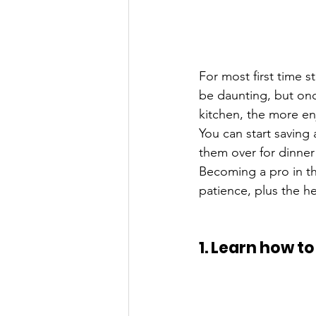
For most first time 
be daunting, but onc
kitchen, the more enj
You can start saving 
them over for dinner
Becoming a pro in th
patience, plus the he
1. Learn how t