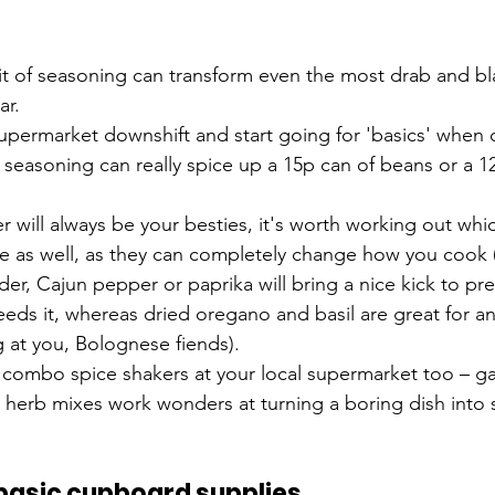
it of seasoning can transform even the most drab and bl
ar.
upermarket downshift and start going for 'basics' when 
f seasoning can really spice up a 15p can of beans or a 1
r will always be your besties, it's worth working out whi
ike as well, as they can completely change how you cook 
der, Cajun pepper or paprika will bring a nice kick to pr
eds it, whereas dried oregano and basil are great for any
g at you, Bolognese fiends).
combo spice shakers at your local supermarket too – garl
and herb mixes work wonders at turning a boring dish into
 basic cupboard supplies