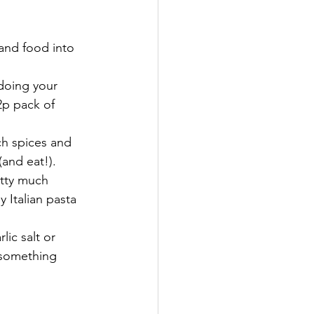
and food into 
doing your 
2p pack of 
ch spices and 
(and eat!).
etty much 
 Italian pasta 
ic salt or 
 something 