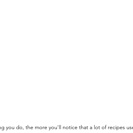
 you do, the more you'll notice that a lot of recipes u