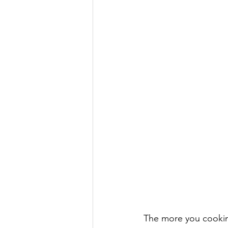
The more you cooking