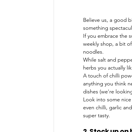
Believe us, a good b
something spectacul
If you embrace the s
weekly shop, a bit o
noodles.
While salt and peppe
herbs you actually l
A touch of chilli pow
anything you think ne
dishes (we're lookin
Look into some nice 
even chilli, garlic 
super tasty.
2. Stock up on