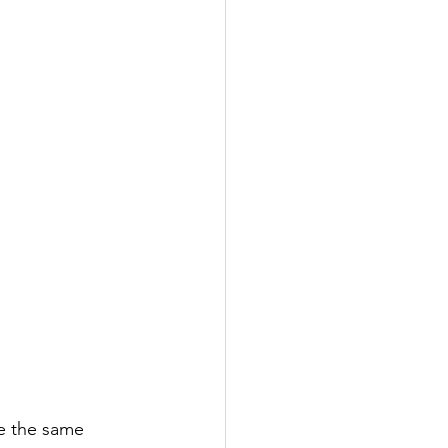
se the same 