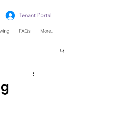
Tenant Portal
ewing
FAQs
More...
ng