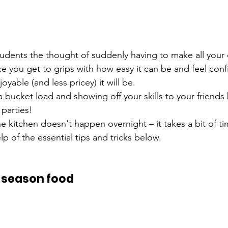
students the thought of suddenly having to make all your
e you get to grips with how easy it can be and feel confi
oyable (and less pricey) it will be.
a bucket load and showing off your skills to your friends b
 parties!
e kitchen doesn't happen overnight – it takes a bit of t
lp of the essential tips and tricks below.
o season food