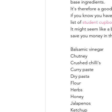
base ingredients.
It's therefore a good
if you know you have 
list of 
student cupboa
It might seem like a b
save you money in th
Balsamic vinegar
Chutney
Crushed chilli's
Curry paste
Dry pasta
Flour
Herbs
Honey
Jalapenos
Ketchup