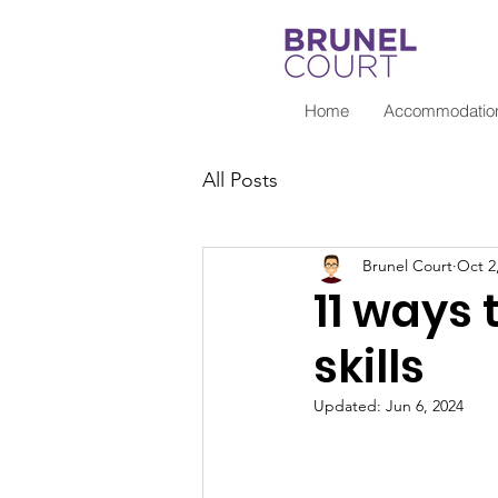
Home
Accommodatio
All Posts
Brunel Court
Oct 2
11 ways
skills
Updated:
Jun 6, 2024