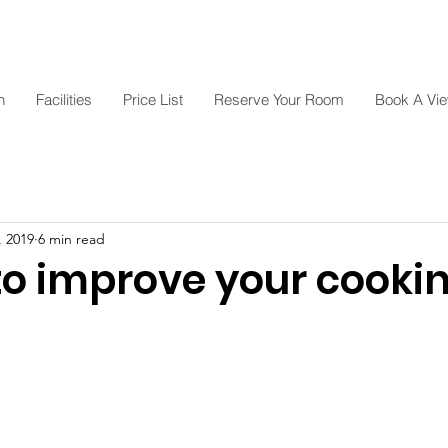
n
Facilities
Price List
Reserve Your Room
Book A Vi
, 2019
6 min read
 to improve your cooki