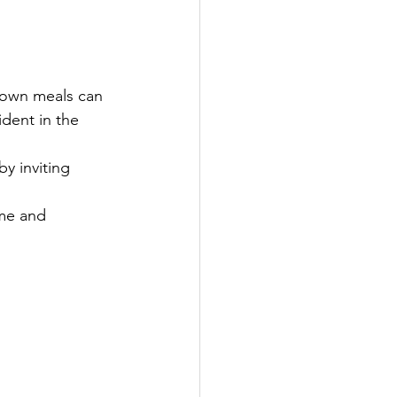
 own meals can 
dent in the 
y inviting 
ime and 