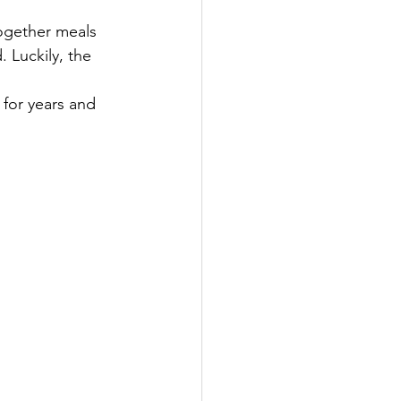
together meals 
 Luckily, the 
t for years and 