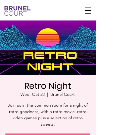
Retro Night
Wed, Oct 23
  |  
Brunel Court
Join us in the common room for a night of
retro goodness, with a retro movie, retro
video games plus a selection of retro
sweets.