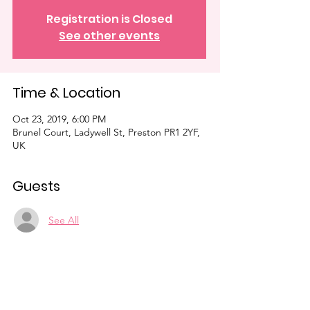
Registration is Closed
See other events
Time & Location
Oct 23, 2019, 6:00 PM
Brunel Court, Ladywell St, Preston PR1 2YF,
UK
Guests
See All
Share This Event