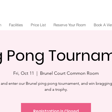
n
Facilities
Price List
Reserve Your Room
Book A Vi
g Pong Tourna
Fri, Oct 11
  |  
Brunel Court Common Room
and enter our Brunel ping pong tournament, and win bragging 
and a trophy.
Registration is Closed