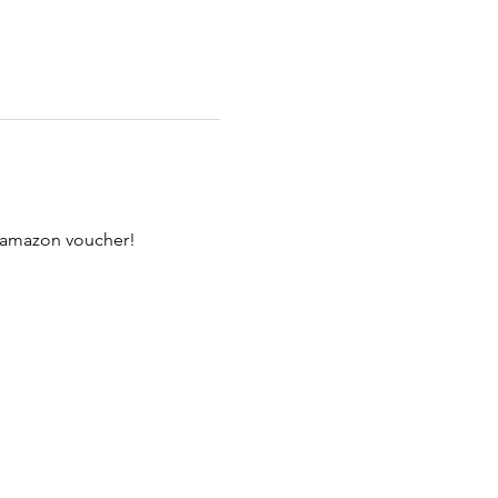
n amazon voucher!