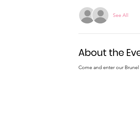
See All
About the Ev
Come and enter our Brunel 