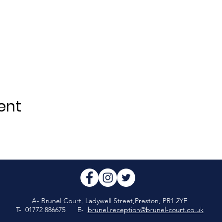
ent
A- Brunel Court, Ladywell Street,Preston, PR1 2YF
T- 01772 886675 E-
brunel.reception@brunel-court.co.uk