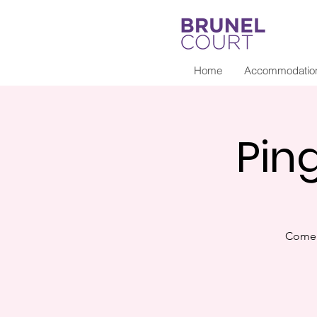
Home
Accommodatio
Pin
Come 