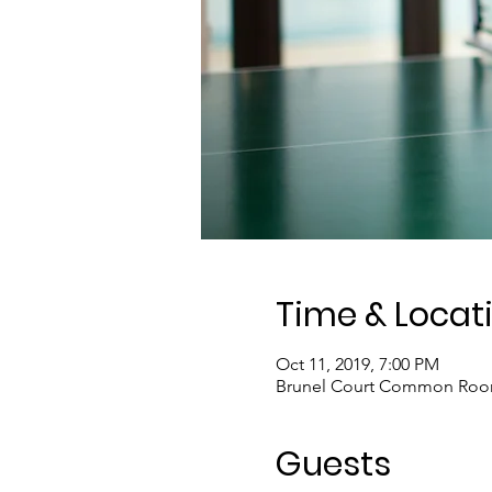
Time & Locat
Oct 11, 2019, 7:00 PM
Brunel Court Common Room,
Guests