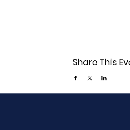
Share This Ev