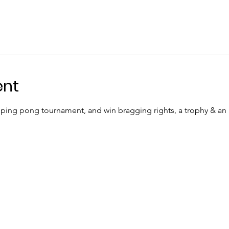
ent
ping pong tournament, and win bragging rights, a trophy & a