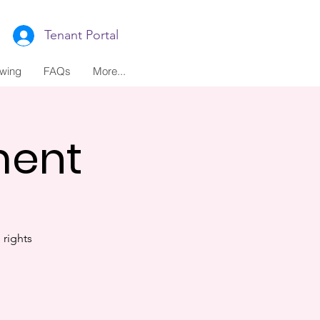
Tenant Portal
ewing
FAQs
More...
ment
rights