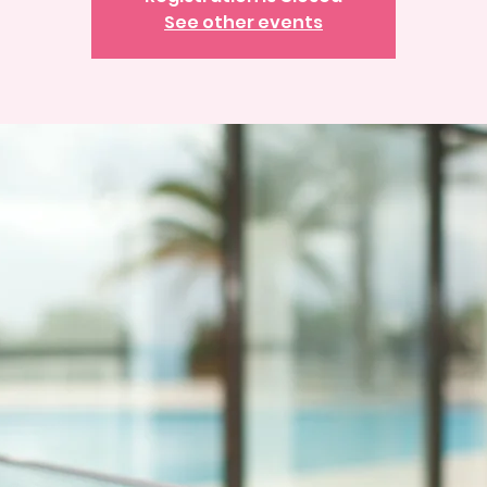
See other events