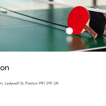
ion
 Ladywell St, Preston PR1 2YF, UK