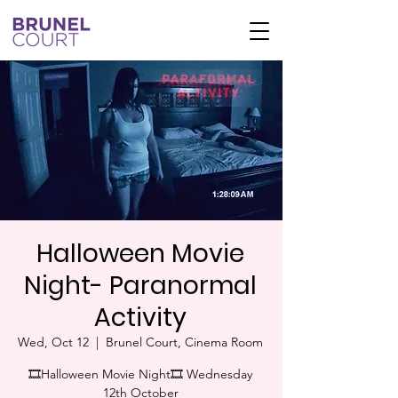
Halloween Movie
Night- Paranormal
Activity
Wed, Oct 12
  |  
Brunel Court, Cinema Room
🎞Halloween Movie Night🎞 Wednesday
12th October