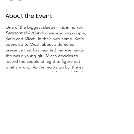
About the Event
One of the biggest sleeper hits in horror,
Paranormal Activity
follows a young couple,
Katie and Micah, in their own home. Katie
opens up to Micah about a demonic
presence that has haunted her ever since
she was a young girl. Micah decides to
record the couple at night to figure out
what's wrong. As the nights go by, the evil
presence gets worse and Katie and Micah
must try to survive and get rid of the
presence that seems to want more than just
to haunt them.
Share This Event