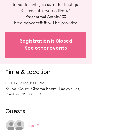
Brunel Tenants join us in the Boutique
Cinema, this weeks film is '
Paranormal Activity' 🎞
Free popcorn🍿🍿 will be provided⁠
Registration is Closed
See other events
Time & Location
Oct 12, 2022, 8:00 PM
Brunel Court, Cinema Room, Ladywell St,
Preston PR1 2YF, UK
Guests
See All