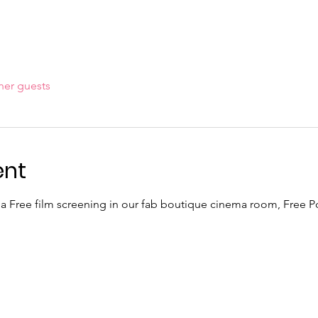
her guests
ent
 a Free film screening in our fab boutique cinema room, Free 