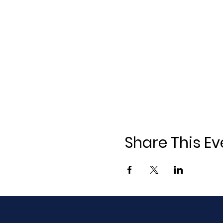
Share This Ev