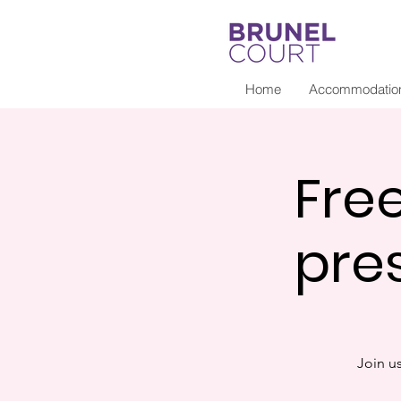
Home
Accommodatio
Fre
pre
Join u