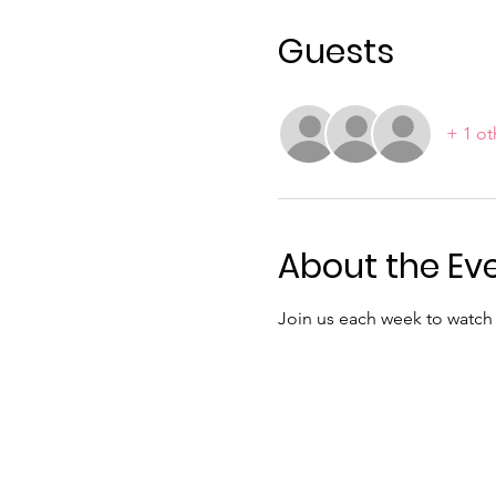
Guests
+ 1 ot
About the Ev
Join us each week to watch