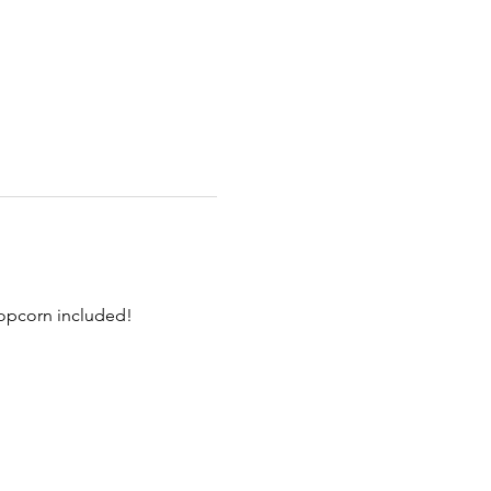
Popcorn included!