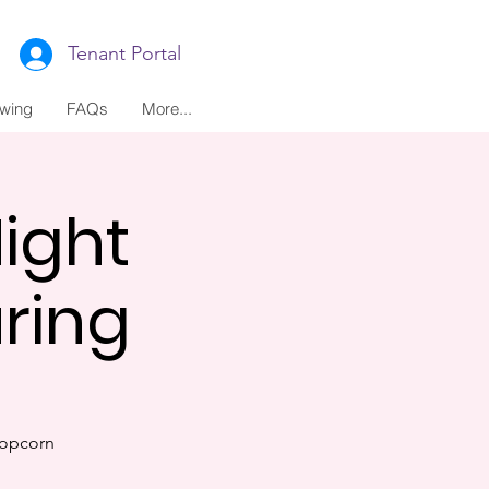
Tenant Portal
ewing
FAQs
More...
ight
ring
popcorn