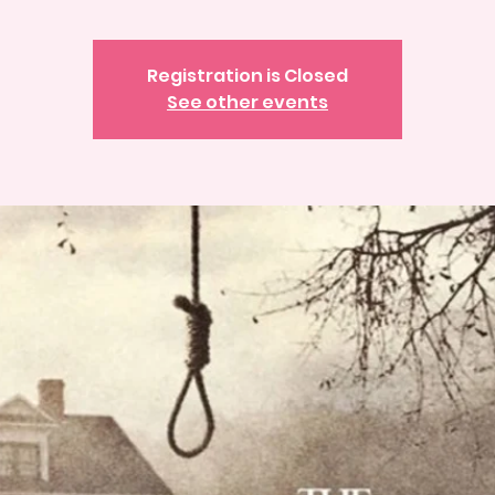
Registration is Closed
See other events