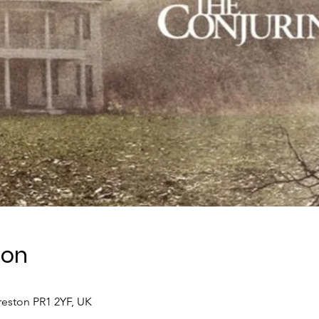
ion
Preston PR1 2YF, UK