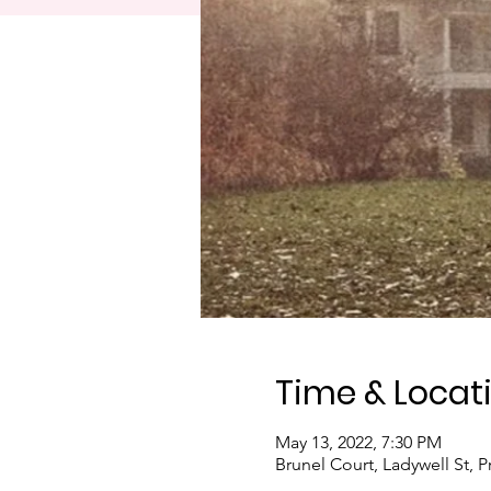
Time & Locat
May 13, 2022, 7:30 PM
Brunel Court, Ladywell St, 