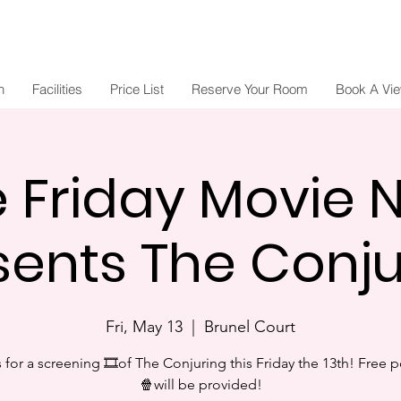
n
Facilities
Price List
Reserve Your Room
Book A Vi
e Friday Movie N
sents The Conju
Fri, May 13
  |  
Brunel Court
s for a screening 🎞of The Conjuring this Friday the 13th! Free 
🍿will be provided!