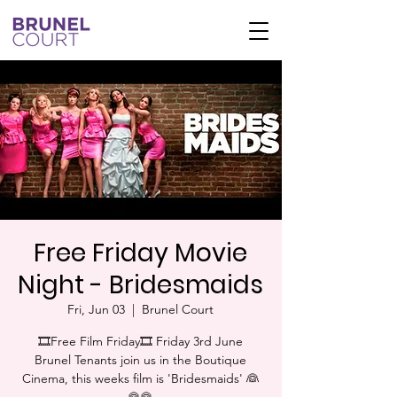
Free Friday Movie
Night - Bridesmaids
Fri, Jun 03
  |  
Brunel Court
🎞Free Film Friday🎞 Friday 3rd June
Brunel Tenants join us in the Boutique
Cinema, this weeks film is 'Bridesmaids' 👰