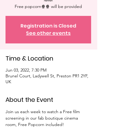
👰👰
Free popcorn🍿🍿 will be provided⁠
Registration is Closed
See other events
Time & Location
Jun 03, 2022, 7:30 PM
Brunel Court, Ladywell St, Preston PR1 2YF,
UK
About the Event
Join us each week to watch a Free film 
screening in our fab boutique cinema 
room, Free Popcorn included!