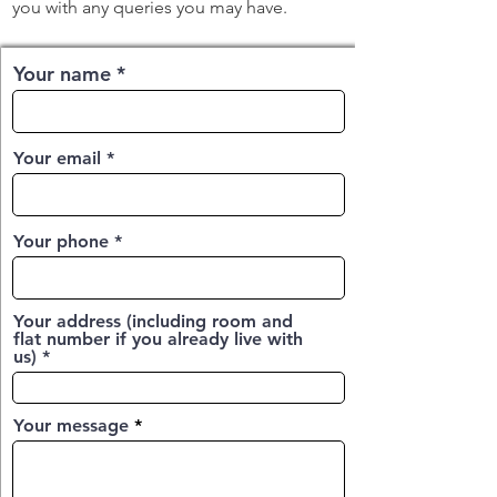
you with any queries you may have.
Your name
Your email
Your phone
Your address (including room and
flat number if you already live with
us)
Your message