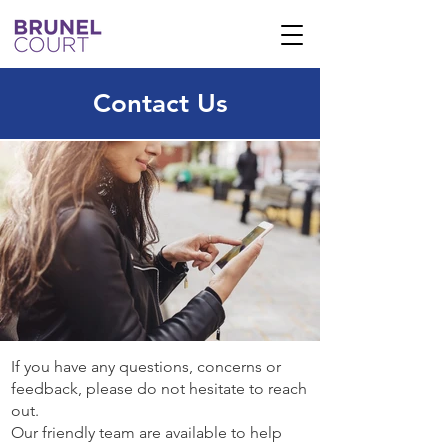
Contact Us
If you have any questions, concerns or
feedback, please do not hesitate to reach
out.
Our friendly team are available to help